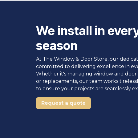
We install in ever
season
At The Window & Door Store, our dedica
committed to delivering excellence in ev
Whether it's managing window and door i
or replacements, our team works tireless
to ensure your projects are seamlessly e
Request a quote