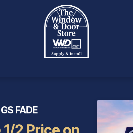
OTE
PRODUCTS
INVENTORY
SERVICES
INC
NGS FADE
 1/2 Price on