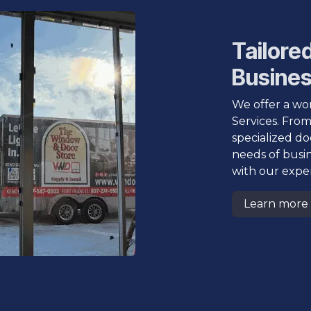
Tailored
Busine
We offer a wor
Services. From
specialized do
needs of busi
with our exper
Learn more