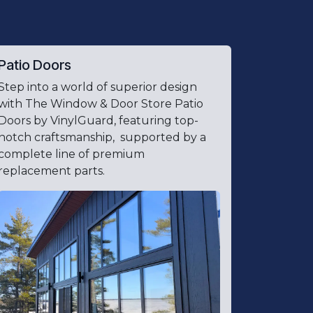
Patio Doors
Step into a world of superior design
with The Window & Door Store Patio
Doors by VinylGuard, featuring top-
notch craftsmanship, supported by a
complete line of premium
replacement parts.