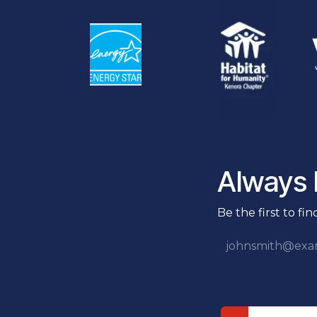
Always F
Be the first to fi