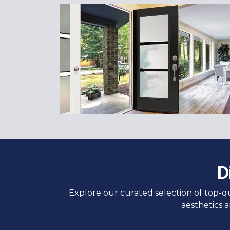
D
Explore our curated selection of top-q
aesthetics 