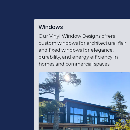
Windows
Our Vinyl Window Designs offers
custom windows for architectural flair
and fixed windows for elegance,
durability, and energy efficiency in
homes and commercial spaces.