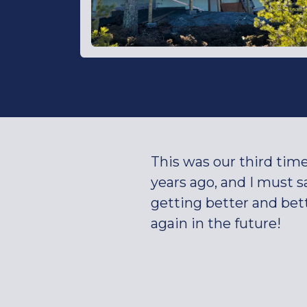
This was our third tim
years ago, and I must 
getting better and bet
again in the future!