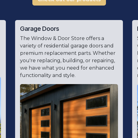
Garage Doors
The Window & Door Store offers a
variety of residential garage doors and
premium replacement parts. Whether
you're replacing, building, or repairing,
we have what you need for enhanced
functionality and style.