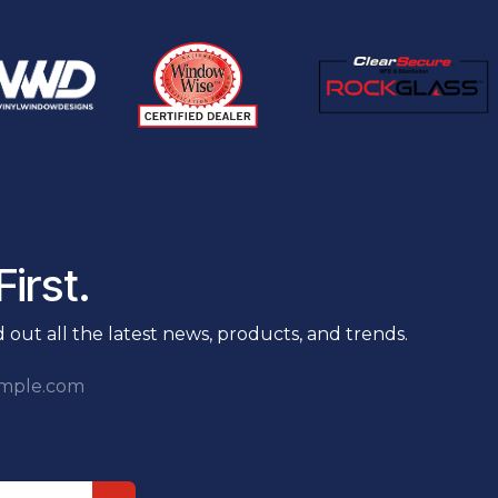
irst.
nd out all the latest news, products, and trends.