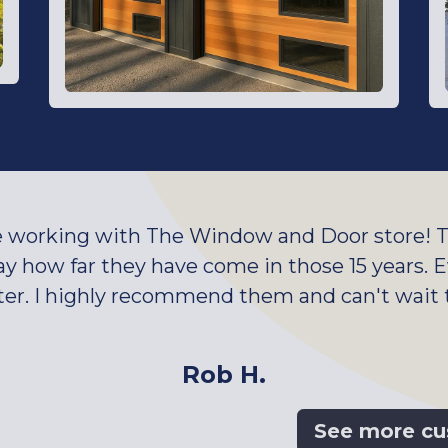
e working with The Window and Door store! Th
say how far they have come in those 15 years.
ter. I highly recommend them and can't wait
Rob H.
See more cu