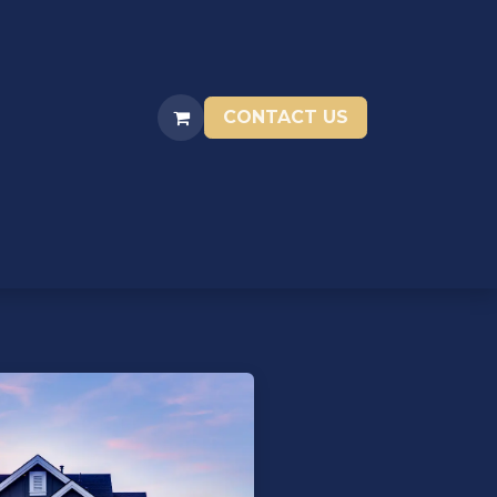
CONTACT US
ENTIVES
RESOURCES
STORAGE UNITS