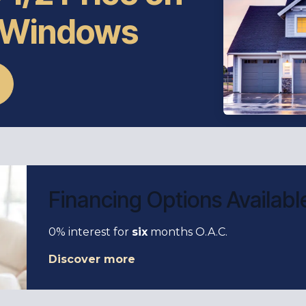
 Windows
Financing Options Availabl
0% interest for
six
months O.A.C.
Discover more