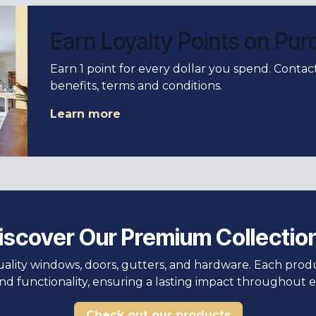
Earn Loyalty Points on Pu
Earn 1 point for every dollar you spend. Conta
benefits, terms and conditions.
Learn more
iscover Our Premium Collectio
uality windows, doors, gutters, and hardware. Each pro
and functionality, ensuring a lasting impact throughout e
Check out our products