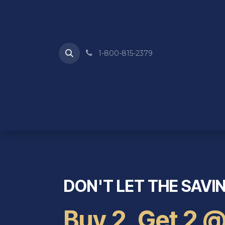
Skip to Content
1-800-815-2379
HOME
ABOUT US
REQUEST A QU
DON'T LET THE SAVI
Buy 2, Get 2 @