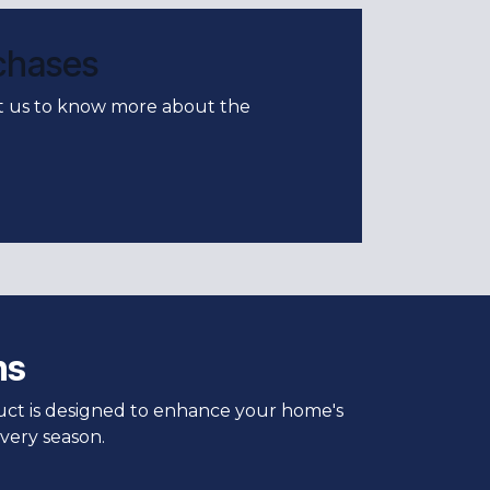
rchases
ct us to know more about the
ns
duct is designed to enhance your home's
very season.