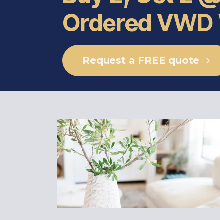
Ordered VWD
Request a FREE quote