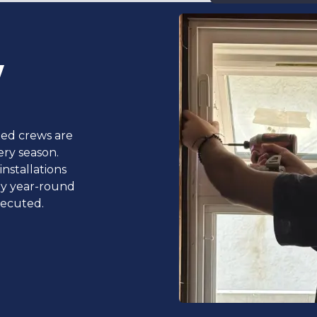
y
ted crews are
ery season.
nstallations
ly year-round
xecuted.