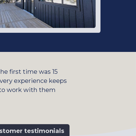
e first time was 15
 Every experience keeps
 to work with them
stomer testimonials