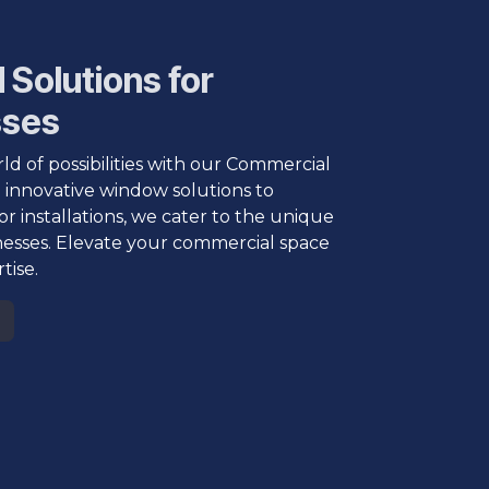
 Solutions for
sses
ld of possibilities with our Commercial
 innovative window solutions to
or installations, we cater to the unique
nesses. Elevate your commercial space
tise.