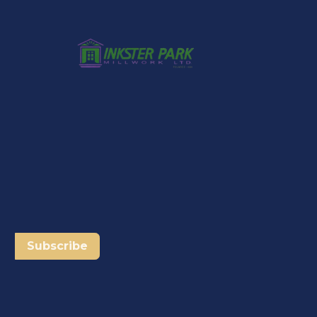
Subscribe