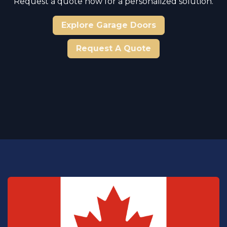
Request a quote now for a personalized solution.
Explore Garage Doors
Request A Quote