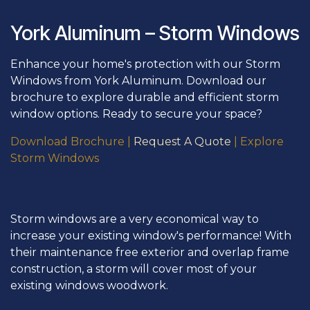
York Aluminum – Storm Windows
Enhance your home's protection with our Storm
Windows from York Aluminum. Download our
brochure to explore durable and efficient storm
window options. Ready to secure your space?
Download Brochure
|
Request A Quote
|
Explore
Storm Wi
ndows
Storm windows are a very economical way to
increase your existing window's performance! With
their maintenance free exterior and overlap frame
construction, a storm will cover most of your
existing windows woodwork.