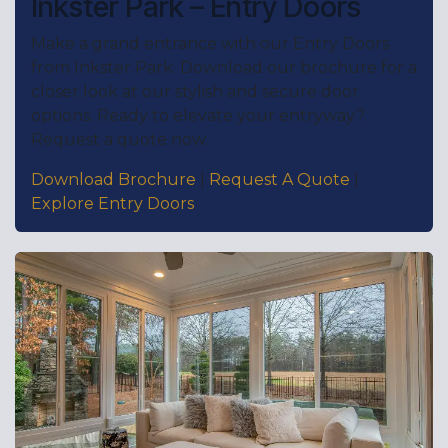
Inkster Park – Entry Doors
Make a grand entrance with our Entry Doors
from Inkster Park. Download our brochure for a
closer look at our stylish and secure door
options. Ready to elevate your entryway?
Request a quote now.
Download Brochure
|
Request A Quote
|
Explore Entry Doors