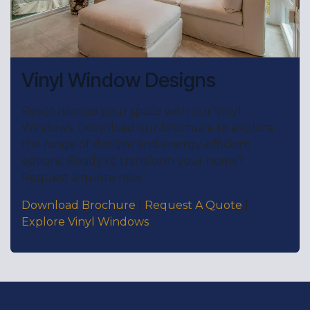
Vinyl Window Designs
Revolutionize your space with our Vinyl
Windows. Download our brochure to explore
the range of designs and energy-efficient
options. Ready to transform your home?
Request a quote now.
Download Brochure
|
Request A Quote
|
Explore Vinyl Windows