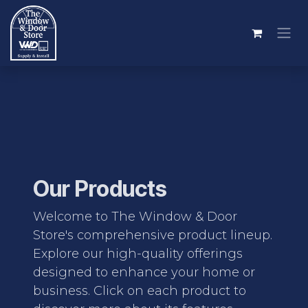
Skip to Content
Our Products
Welcome to The Window & Door
Store's comprehensive product lineup.
Explore our high-quality offerings
designed to enhance your home or
business. Click on each product to