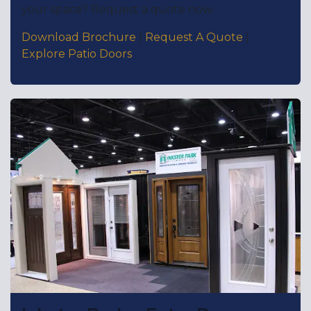
your space? Request a quote now.
Download Brochure
|
Request A Quote
|
Explore Patio Doors