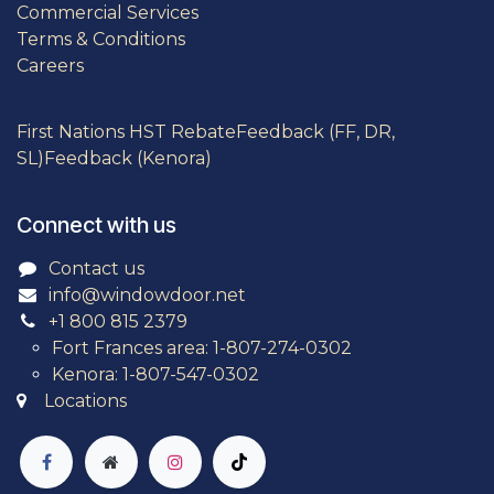
Commercial Services
Terms & Conditions
Careers
First Nations HST Rebate
Feedback (FF, DR,
SL)
Feedback (Kenora)
Connect with us
Contact us
info@windowdoor.net
+1 800 815 2379
Fort Frances area: 1-807-274-0302
Kenora: 1-807-547-0302
Locations