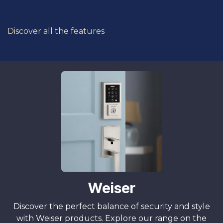
Discover all the features
Weiser
Discover the perfect balance of security and style
with Weiser products. Explore our range on the