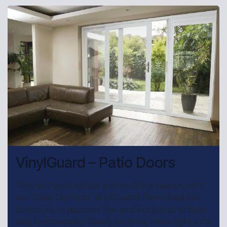
VinylGuard – Patio Doors
Connect your indoor and outdoor spaces with
our Patio Doors by VinylGuard. Download our
brochure to discover the perfect blend of style
and functionality. Ready to invite more light into