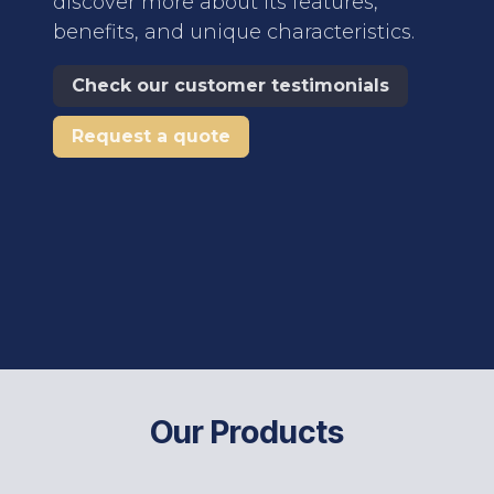
discover more about its features,
benefits, and unique characteristics.
Check our customer testimonials
Request a quote
Our Products