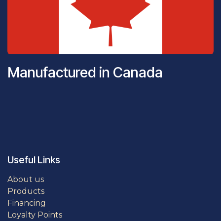
Manufactured in Canada
Useful Links
About us
Products
Financing
Loyalty Points