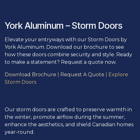
York Aluminum – Storm Doors
Elevate your entryways with our Storm Doors by
York Aluminum. Download our brochure to see
how these doors combine security and style. Ready
to make a statement? Request a quote now.
Download Brochure
|
Request A Quote
|
Explore
Storm Doors
Our storm doors are crafted to preserve warmth in
the winter, promote airflow during the summer,
enhance the aesthetics, and shield Canadian homes
year-round.