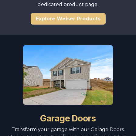
dedicated product page.
Explore Weiser Products
Garage Doors
Transform your garage with our Garage Doors.