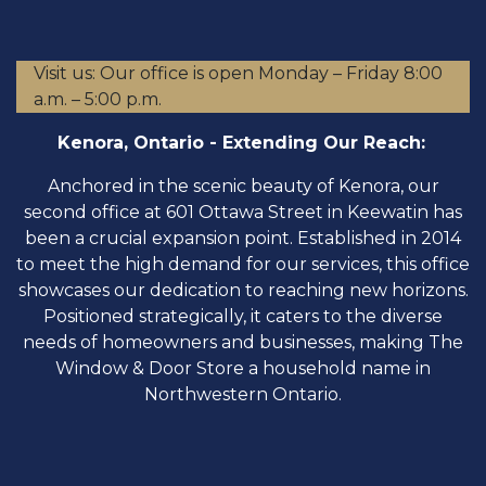
Visit us: Our office is open Monday – Friday 8:00
a.m. – 5:00 p.m.
Kenora, Ontario - Extending Our Reach:
​Anchored in the scenic beauty of Kenora, our
second office at 601 Ottawa Street in Keewatin has
been a crucial expansion point. Established in 2014
to meet the high demand for our services, this office
showcases our dedication to reaching new horizons.
Positioned strategically, it caters to the diverse
needs of homeowners and businesses, making The
Window & Door Store a household name in
Northwestern Ontario.