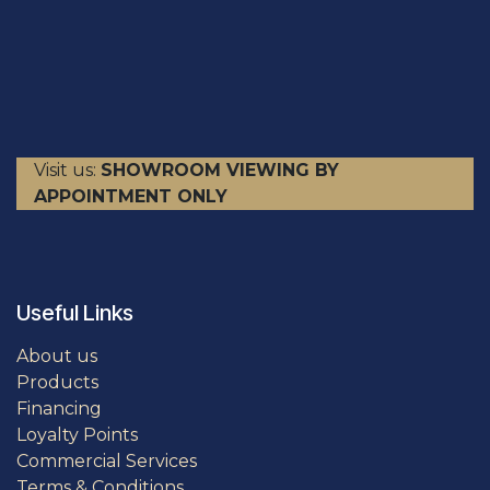
Visit us:
SHOWROOM VIEWING BY
APPOINTMENT ONLY
Useful Links
About us
Products
Financing
Loyalty Points
Commercial Services
Terms & Conditions