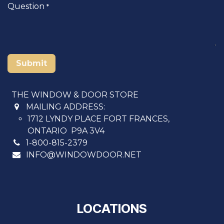
Question
*
Submit
THE WINDOW & DOOR STORE
MAILING ADDRESS:
1712 LYNDY PLACE
FORT FRANCES,
ONTARIO
P9A 3V4
1-800-815-2379
INFO@WINDOWDOOR.NET
LOCATIONS