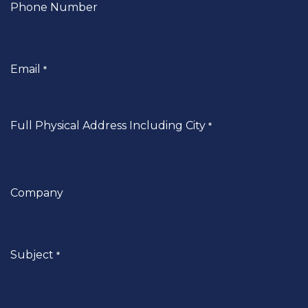
Phone Number
Email
*
Full Physical Address Including City
*
Company
Subject
*