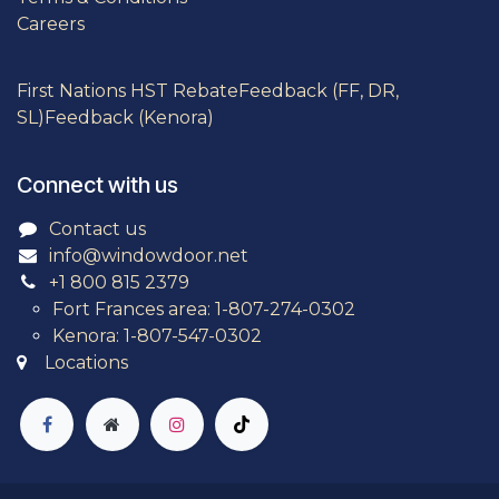
Careers
First Nations HST Rebate
Feedback (FF, DR,
SL)
Feedback (Kenora)
Connect with us
Contact us
info@windowdoor.net
+1 800 815 2379
Fort Frances area: 1-807-274-0302
Kenora: 1-807-547-0302
Locations