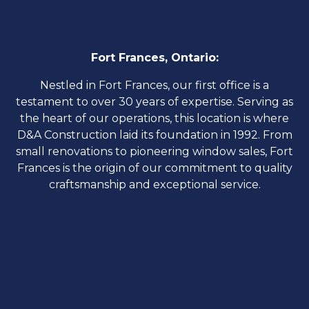
Fort Frances, Ontario:
​Nestled in Fort Frances, our first office is a
testament to over 30 years of expertise. Serving as
the heart of our operations, this location is where
D&A Construction laid its foundation in 1992. From
small renovations to pioneering window sales, Fort
Frances is the origin of our commitment to quality
craftsmanship and exceptional service.