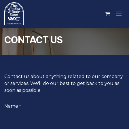
Skip to Content
CONTACT US
Contact us about anything related to our company
or services.
We'll do our best to get back to you as
soon as possible.
Name
*