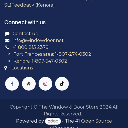
SL)
Feedback (Kenora)
Connect with us
Contact us
info@windowdoor.net
+1 800 815 2379
Fort Frances area: 1-807-274-0302
Kenora: 1-807-547-0302
Locations
Copyright © The Window & Door Store 2024
All
Rights Reserved.
Powered by
- The #1
Open Source
eCommerce