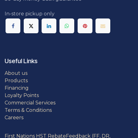
In-store pickup only
Useful Links
About us
Products
Financing
Loyalty Points
Commercial Services
Terms & Conditions
Careers
First Nations HST Rebate
Feedback (FF, DR,