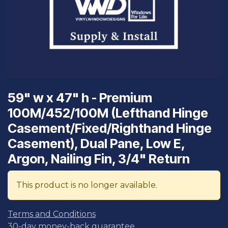
59" w x 47" h - Premium
100M/452/100M (Lefthand Hinge
Casement/Fixed/Righthand Hinge
Casement), Dual Pane, Low E,
Argon, Nailing Fin, 3/4" Return
This product is no longer available.
Terms and Conditions
30-day money-back guarantee