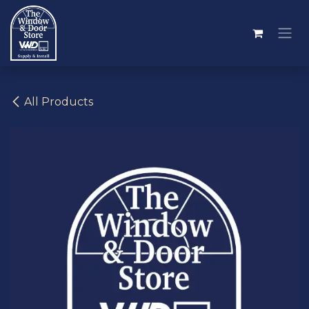
Skip to Content
All Products