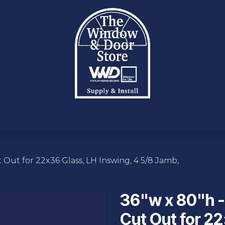
OTE
PRODUCTS
INVENTORY
SERVICES
INC
 Out for 22x36 Glass, LH Inswing, 4 5/8 Jamb,
36"w x 80"h -
Cut Out for 22