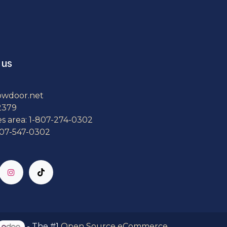
 us
owdoor.net
2379
es area: 1-807-274-0302
807-547-0302
- The #1
Open Source eCommerce