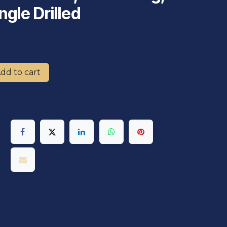
ngle Drilled
dd to cart