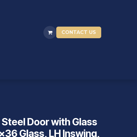
CONTACT US
ENTIVES
RESOURCES
STORAGE UNITS
 Steel Door with Glass
x36 Glass, LH Inswing,