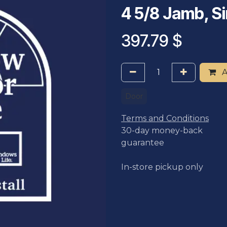
4 5/8 Jamb, Si
397.79
$
A
Door
Terms and Conditions
30-day money-back
guarantee
In-store pickup only