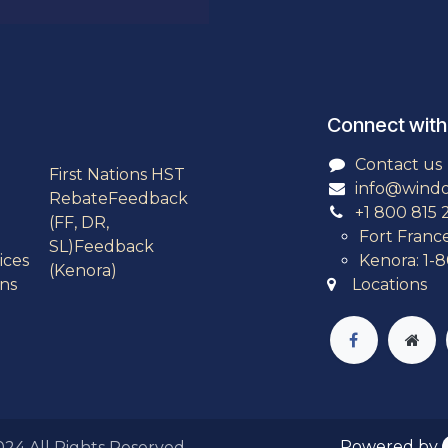
Connect with
Contact us
First Nations HST
info@wind
Rebate
Feedback
+1 800 815 
(FF, DR,
Fort Franc
SL)
Feedback
ices
Kenora: 1-
(Kenora)
ns
Locations
Powered by
2024
All Rights Reserved.