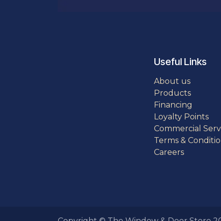
Useful Links
About us
Products
Financing
Loyalty Points
Commercial Serv
Terms & Conditio
Careers
Copyright © The Window & Door Store 