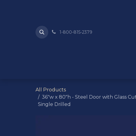
Skip to Content
1-800-815-2379
HOME
ABOUT US
REQUEST A QU
All Products
36"w x 80"h - Steel Door with Glass Cut
Single Drilled